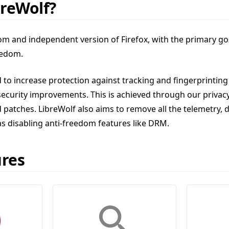
breWolf?
tom and independent version of Firefox, with the primary goa
eedom.
 to increase protection against tracking and fingerprinting
security improvements. This is achieved through our privac
 patches. LibreWolf also aims to remove all the telemetry, d
as disabling anti-freedom features like DRM.
ures