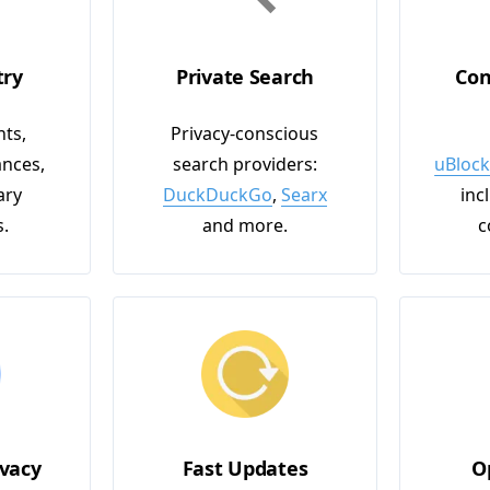
try
Private Search
Con
ts,
Privacy-conscious
nces,
search providers:
uBlock
ary
DuckDuckGo
,
Searx
inc
s.
and more.
c
vacy
Fast Updates
O