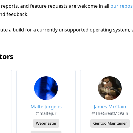
reports, and feature requests are welcome in all
our repos
and feedback.
bute a build for a currently unsupported operating system, 
tors
Malte Jürgens
James McClain
@maltejur
@TheGreatMcPain
Webmaster
Gentoo Maintainer