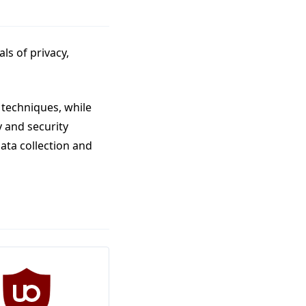
ls of privacy,
 techniques, while
y and security
ata collection and