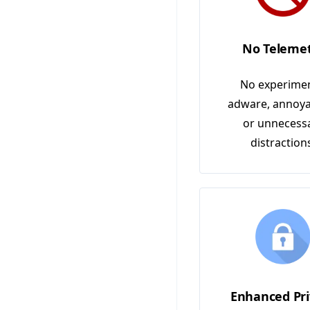
No Teleme
No experimen
adware, annoya
or unnecess
distraction
Enhanced Pri