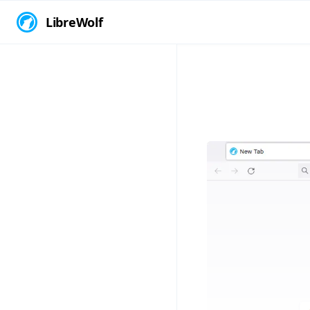
LibreWolf