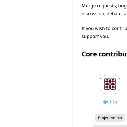
Merge requests, bug 
discussion, debate, 
If you wish to contri
support you.
Core contribu
@ohfp
Project Admin