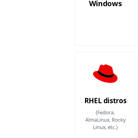
Windows
RHEL distros
(Fedora,
AlmaLinux, Rocky
Linux, etc.)