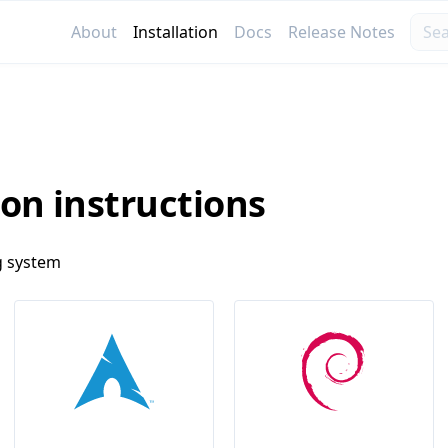
About
Installation
Docs
Release Notes
ion instructions
g system