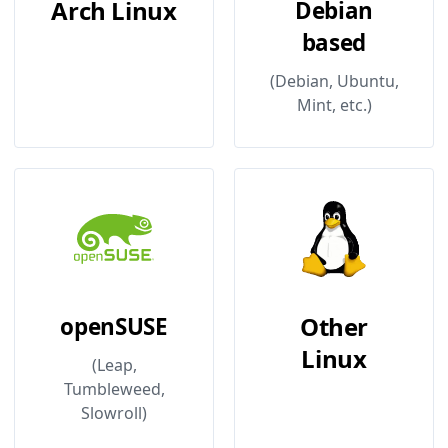
Arch Linux
Debian
based
(Debian, Ubuntu,
Mint, etc.)
Other
openSUSE
Linux
(Leap,
Tumbleweed,
Slowroll)