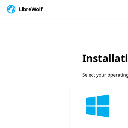
LibreWolf
Installat
Select your operatin