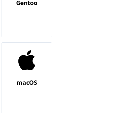
Gentoo
macOS