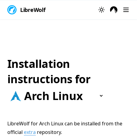
LibreWolf
Installation
instructions for
LibreWolf for Arch Linux can be installed from the
official
extra
repository.