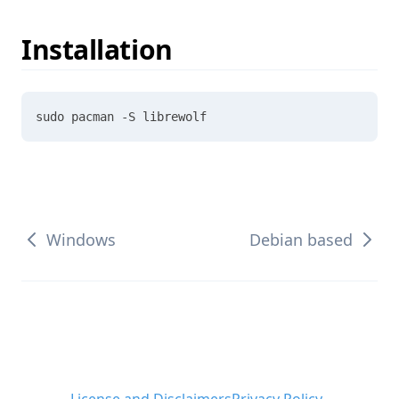
Installation
sudo pacman -S librewolf
Windows
Debian based
License and Disclaimers
Privacy Policy