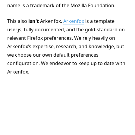
name is a trademark of the Mozilla Foundation.
This also
isn't
Arkenfox.
Arkenfox
is a template
user.js, fully documented, and the gold-standard on
relevant Firefox preferences. We rely heavily on
Arkenfox’s expertise, research, and knowledge, but
we choose our own default preferences
configuration. We endeavor to keep up to date with
Arkenfox.