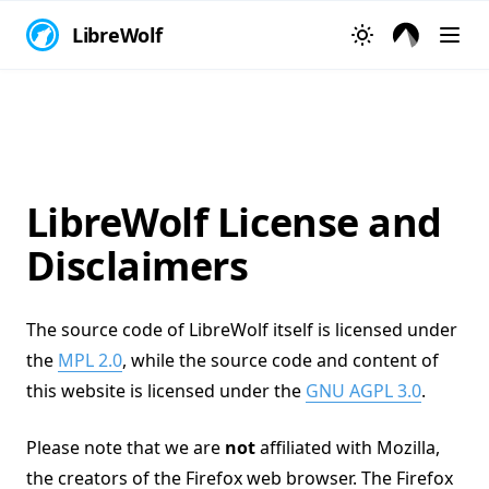
LibreWolf
LibreWolf License and
Disclaimers
The source code of LibreWolf itself is licensed under
the
MPL 2.0
, while the source code and content of
this website is licensed under the
GNU AGPL 3.0
.
Please note that we are
not
affiliated with Mozilla,
the creators of the Firefox web browser. The Firefox